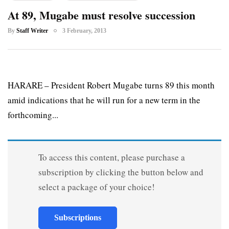
At 89, Mugabe must resolve succession
By
Staff Writer
3 February, 2013
HARARE – President Robert Mugabe turns 89 this month
amid indications that he will run for a new term in the
forthcoming...
To access this content, please purchase a
subscription by clicking the button below and
select a package of your choice!
Subscriptions