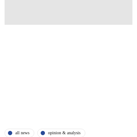
all news
opinion & analysis