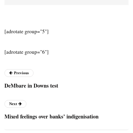
[adrotate group="5"]
[adrotate group="6"]
Previous
DeMbare in Downs test
Next
Mixed feelings over banks’ indigenisation