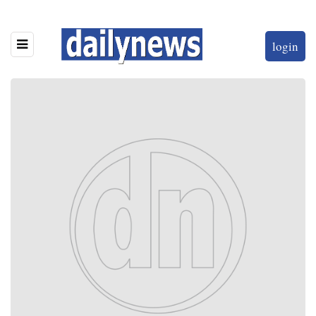
login