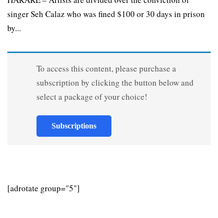
singer Seh Calaz who was fined $100 or 30 days in prison
by...
To access this content, please purchase a
subscription by clicking the button below and
select a package of your choice!
Subscriptions
[adrotate group="5"]