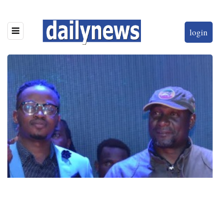
login