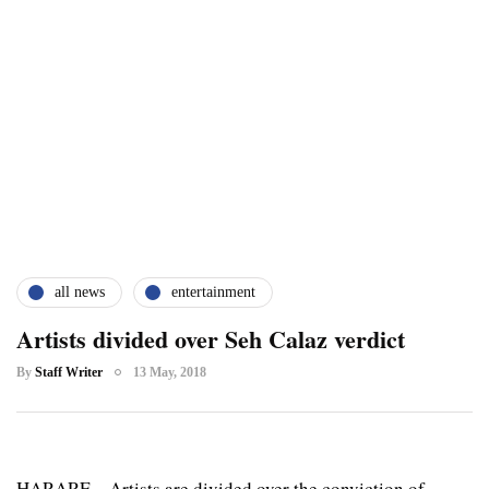
all news
entertainment
Artists divided over Seh Calaz verdict
By
Staff Writer
13 May, 2018
HARARE – Artists are divided over the conviction of