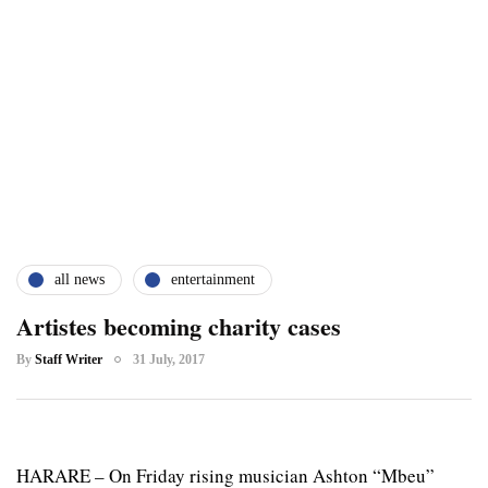
all news
entertainment
Artistes becoming charity cases
By
Staff Writer
31 July, 2017
HARARE – On Friday rising musician Ashton “Mbeu”