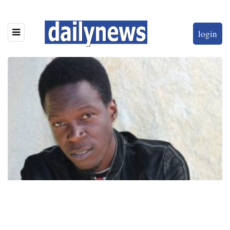
login