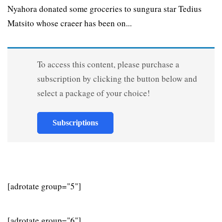
Nyahora donated some groceries to sungura star Tedius
Matsito whose craeer has been on...
To access this content, please purchase a
subscription by clicking the button below and
select a package of your choice!
Subscriptions
[adrotate group="5"]
[adrotate group="6"]