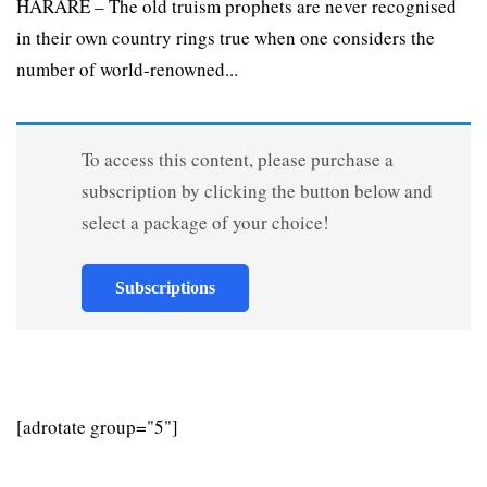
HARARE – The old truism prophets are never recognised
in their own country rings true when one considers the
number of world-renowned...
To access this content, please purchase a
subscription by clicking the button below and
select a package of your choice!
Subscriptions
[adrotate group="5"]