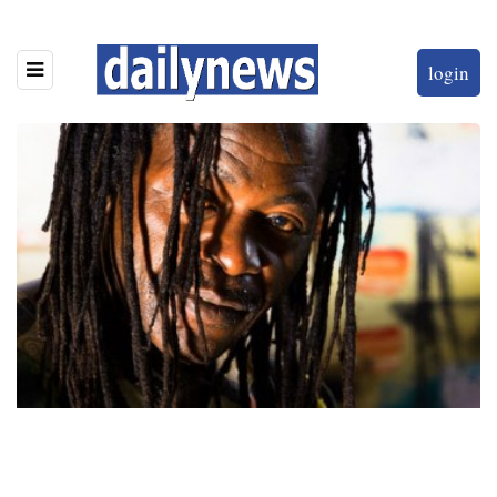
login