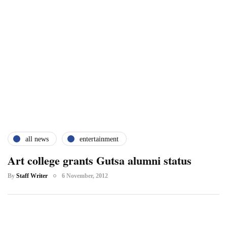
all news
entertainment
Art college grants Gutsa alumni status
By
Staff Writer
6 November, 2012