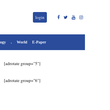
login
logy
.
World
E-Paper
[adrotate group="5"]
[adrotate group="6"]