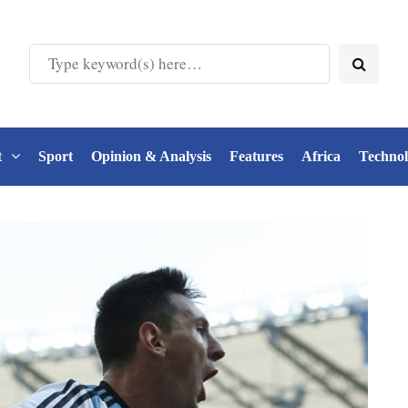
t
Sport
Opinion & Analysis
Features
Africa
Techno