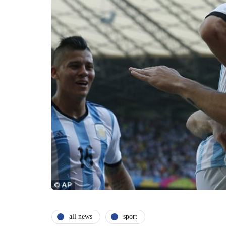
all news
sport