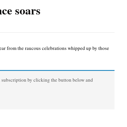
nce soars
ar from the raucous celebrations whipped up by those
a subscription by clicking the button below and