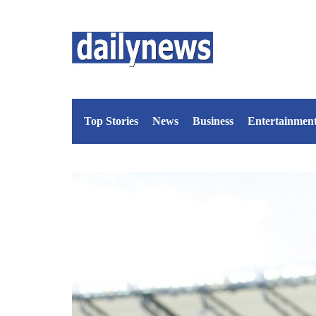
Top Stories
News
Business
Entertainmen