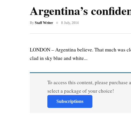
Argentina’s confide
By
Staff Writer
8 July, 2014
LONDON – Argentina believe. That much was cle
clad in sky blue and white...
To access this content, please purchase 
select a package of your choice!
Subscriptions