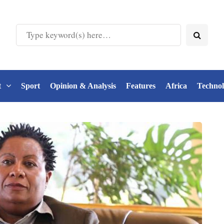
t
Sport
Opinion & Analysis
Features
Africa
Techno