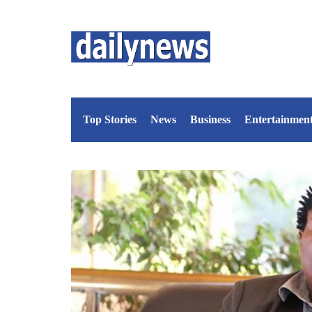
Top Stories
News
Business
Entertainmen