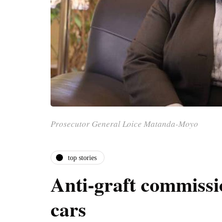
Prosecutor General Loice Matanda-Moyo
top stories
Anti-graft commissi
cars