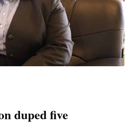
on duped five