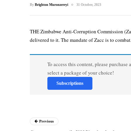
By
Brighton Muronzereyi
31 October, 2023
THE Zimbabwe Anti-Corruption Commission (Zacc)
delivered to it. The mandate of Zacc is to combat.
To access this content, please purchase 
select a package of your choice!
Subscriptions
Previous