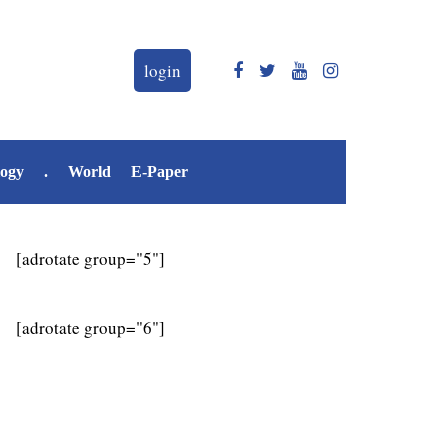
login
logy
.
World
E-Paper
[adrotate group="5"]
[adrotate group="6"]