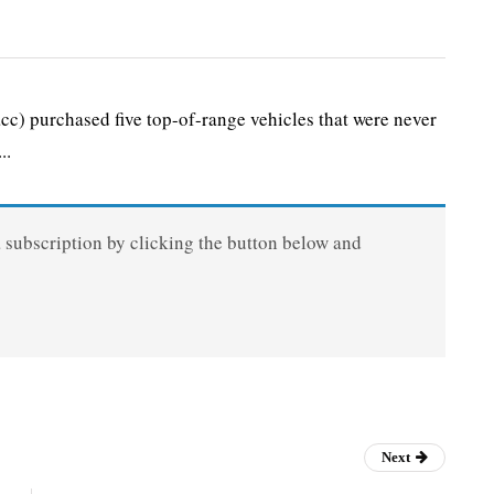
 purchased five top-of-range vehicles that were never
..
a subscription by clicking the button below and
Next