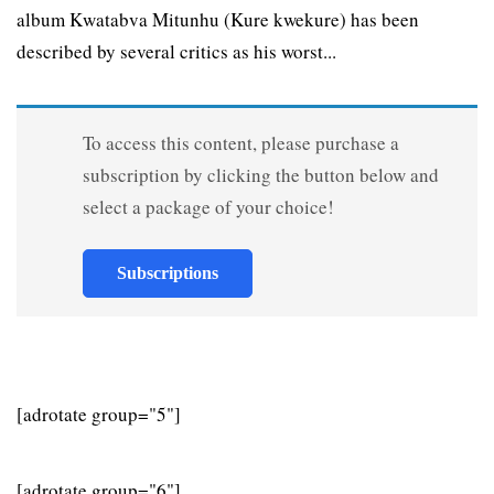
album Kwatabva Mitunhu (Kure kwekure) has been
described by several critics as his worst...
To access this content, please purchase a
subscription by clicking the button below and
select a package of your choice!
Subscriptions
[adrotate group="5"]
[adrotate group="6"]