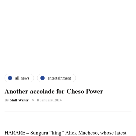
all news
entertainment
Another accolade for Cheso Power
By
Staff Writer
8 January, 2014
HARARE – Sungura “king” Alick Macheso, whose latest