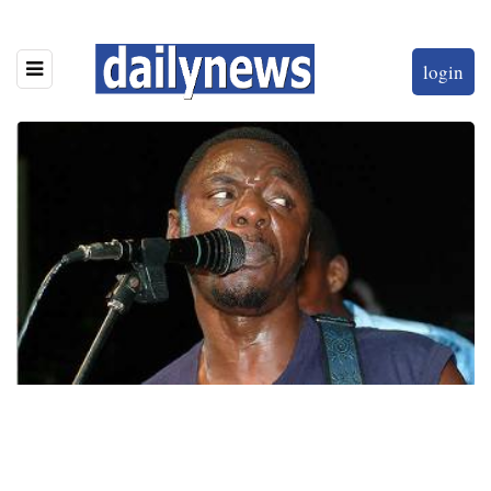
login