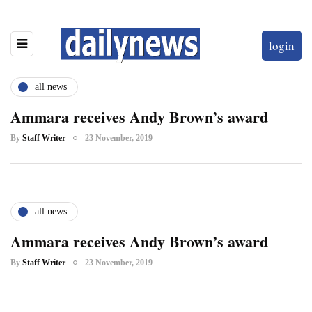
login
all news
Ammara receives Andy Brown’s award
By
Staff Writer
23 November, 2019
all news
Ammara receives Andy Brown’s award
By
Staff Writer
23 November, 2019