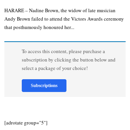
HARARE – Nadine Brown, the widow of late musician
Andy Brown failed to attend the Victors Awards ceremony
that posthumously honoured her...
To access this content, please purchase a
subscription by clicking the button below and
select a package of your choice!
Subscriptions
[adrotate group="5"]