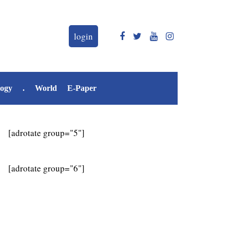
login
logy
.
World
E-Paper
[adrotate group="5"]
[adrotate group="6"]