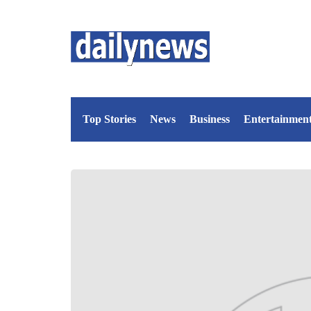
Top Stories
News
Business
Entertainmen