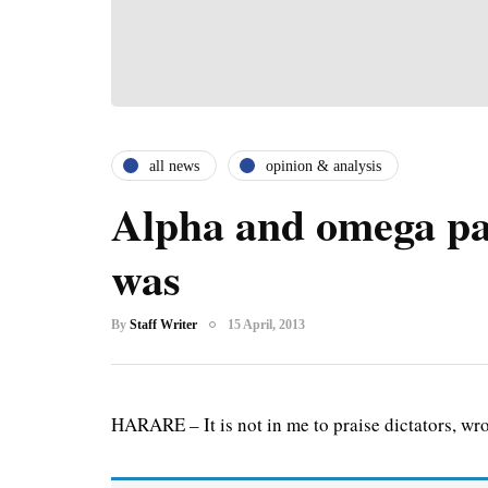
all news
opinion & analysis
Alpha and omega pa
was
By
Staff Writer
15 April, 2013
HARARE – It is not in me to praise dictators, wron