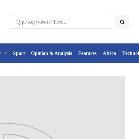
t
Sport
Opinion & Analysis
Features
Africa
Techno