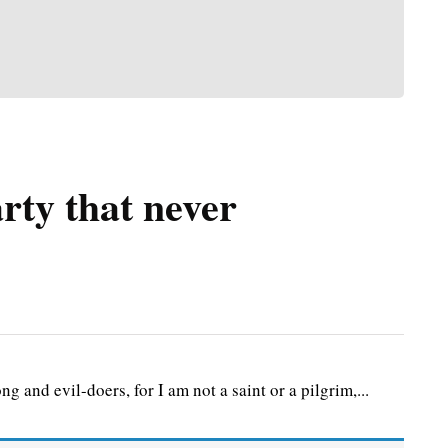
rty that never
g and evil-doers, for I am not a saint or a pilgrim,...