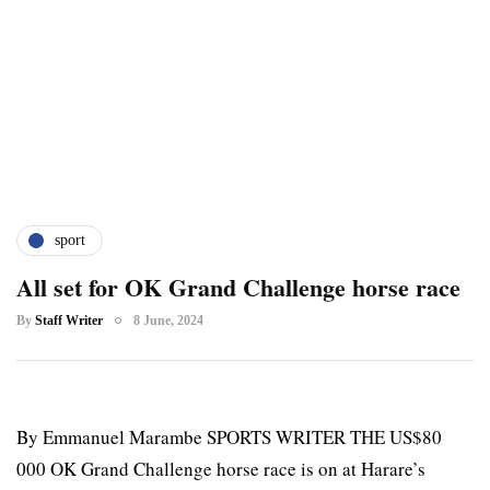
sport
All set for OK Grand Challenge horse race
By
Staff Writer
8 June, 2024
By Emmanuel Marambe SPORTS WRITER THE US$80
000 OK Grand Challenge horse race is on at Harare’s