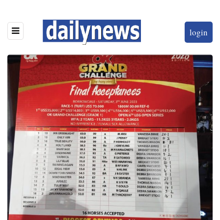
login