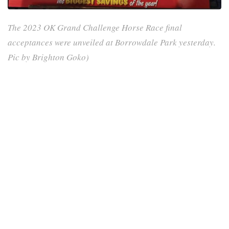
The 2023 OK Grand Challenge Horse Race final
acceptances were unveiled at Borrowdale Park yesterday.
Pic by Brighton Goko)