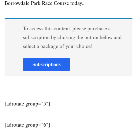
Borrowdale Park Race Course today...
To access this content, please purchase a
subscription by clicking the button below and
select a package of your choice!
Subscriptions
[adrotate group="5"]
[adrotate group="6"]