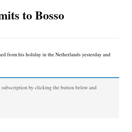
its to Bosso
 from his holiday in the Netherlands yesterday and
a subscription by clicking the button below and