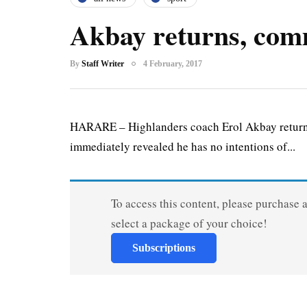
Akbay returns, comm
By
Staff Writer
4 February, 2017
HARARE – Highlanders coach Erol Akbay returned
immediately revealed he has no intentions of...
To access this content, please purchase 
select a package of your choice!
Subscriptions