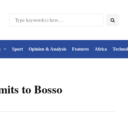
t
Sport
Opinion & Analysis
Features
Africa
Techno
its to Bosso