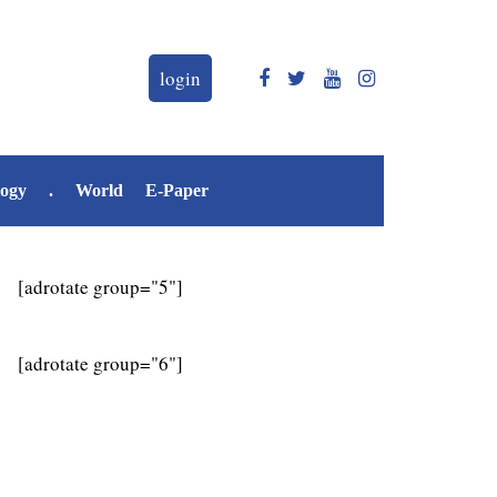
login
logy
.
World
E-Paper
[adrotate group="5"]
[adrotate group="6"]