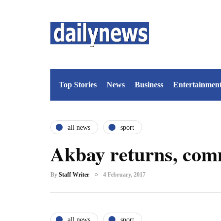
Top Stories
News
Business
Entertainmen
all news
sport
Akbay returns, comm
By
Staff Writer
4 February, 2017
all news
sport