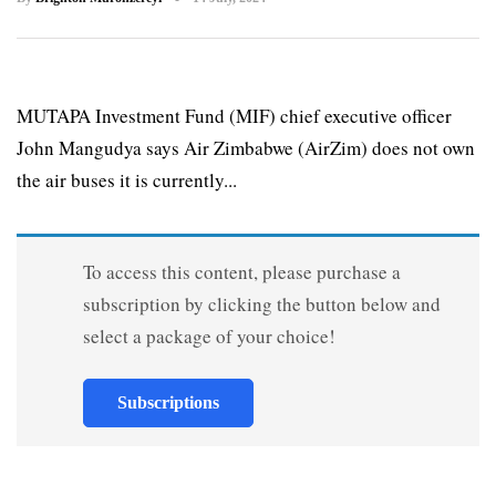
MUTAPA Investment Fund (MIF) chief executive officer
John Mangudya says Air Zimbabwe (AirZim) does not own
the air buses it is currently...
To access this content, please purchase a
subscription by clicking the button below and
select a package of your choice!
Subscriptions