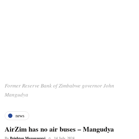
Former Reserve Bank of Zimbabwe governor John
Mangudya
news
AirZim has no air buses – Mangudya
By
Brighton Muronzereyi
14 July, 2024