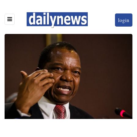
login