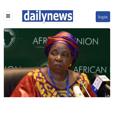
login