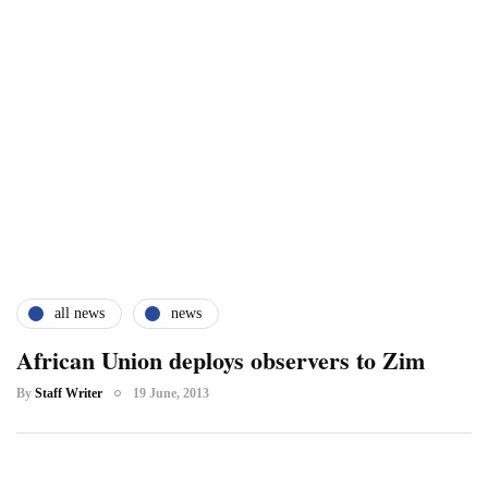
all news
news
African Union deploys observers to Zim
By
Staff Writer
19 June, 2013