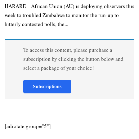
HARARE – African Union (AU) is deploying observers this
week to troubled Zimbabwe to monitor the run-up to
bitterly contested polls, the...
To access this content, please purchase a
subscription by clicking the button below and
select a package of your choice!
Subscriptions
[adrotate group="5"]