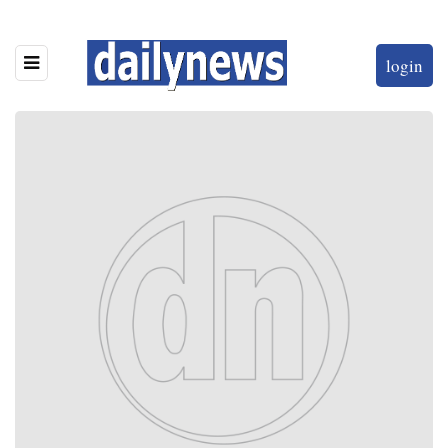
login