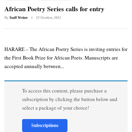
African Poetry Series calls for entry
By
Staff Writer
23 October, 2012
HARARE – The African Poetry Series is inviting entries for
the First Book Prize for African Poets. Manuscripts are
accepted annually between...
To access this content, please purchase a
subscription by clicking the button below and
select a package of your choice!
Subscriptions