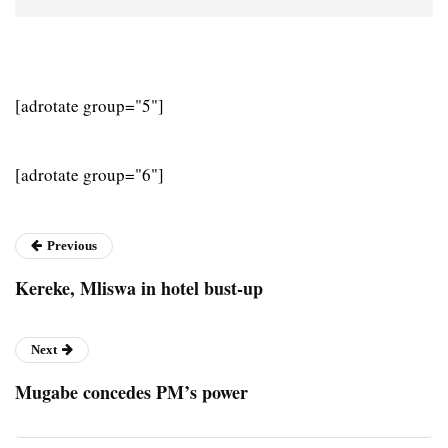
[adrotate group="5"]
[adrotate group="6"]
Previous
Kereke, Mliswa in hotel bust-up
Next
Mugabe concedes PM’s power