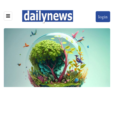
login