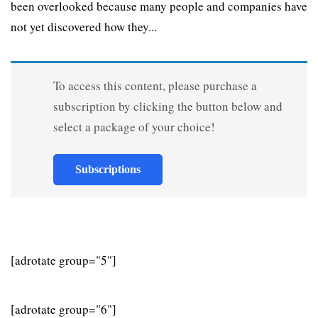
been overlooked because many people and companies have
not yet discovered how they...
To access this content, please purchase a
subscription by clicking the button below and
select a package of your choice!
Subscriptions
[adrotate group="5"]
[adrotate group="6"]