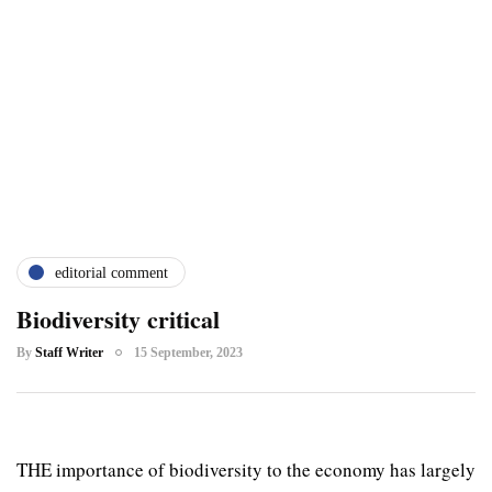
editorial comment
Biodiversity critical
By
Staff Writer
15 September, 2023
THE importance of biodiversity to the economy has largely