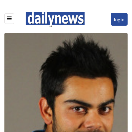
login