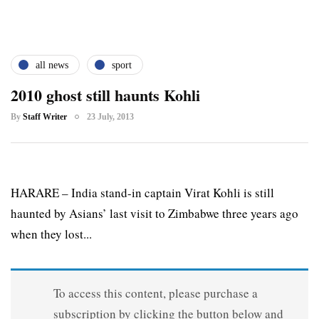
all news
sport
2010 ghost still haunts Kohli
By
Staff Writer
23 July, 2013
HARARE – India stand-in captain Virat Kohli is still
haunted by Asians’ last visit to Zimbabwe three years ago
when they lost...
To access this content, please purchase a
subscription by clicking the button below and