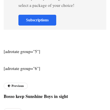
select a package of your choice!
Subscriptions
[adrotate group="5"]
[adrotate group="6"]
Previous
Bosso keep Sunshine Boys in sight