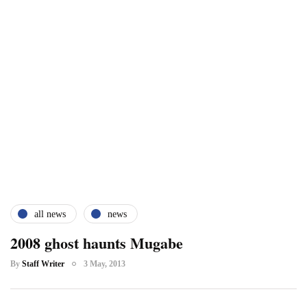
all news
news
2008 ghost haunts Mugabe
By
Staff Writer
3 May, 2013