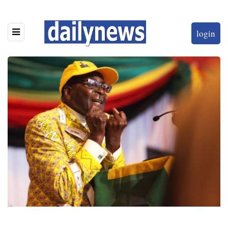
login