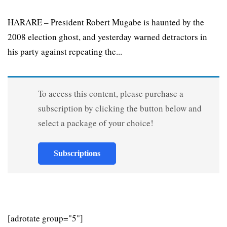
HARARE – President Robert Mugabe is haunted by the
2008 election ghost, and yesterday warned detractors in
his party against repeating the...
To access this content, please purchase a
subscription by clicking the button below and
select a package of your choice!
Subscriptions
[adrotate group="5"]