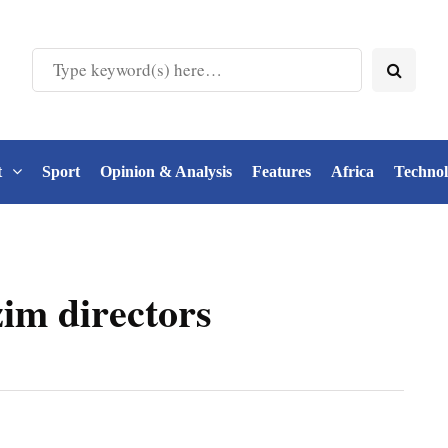
t
Sport
Opinion & Analysis
Features
Africa
Techno
im directors