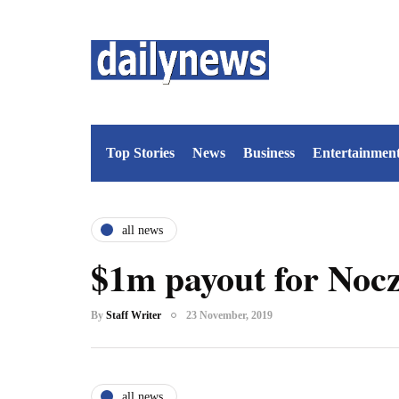
Top Stories
News
Business
Entertainmen
all news
$1m payout for Nocz
By
Staff Writer
23 November, 2019
all news