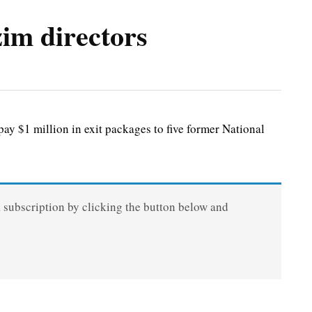
im directors
 $1 million in exit packages to five former National
a subscription by clicking the button below and