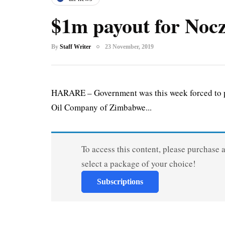
$1m payout for Nocz
By
Staff Writer
23 November, 2019
HARARE – Government was this week forced to pay
Oil Company of Zimbabwe...
To access this content, please purchase 
select a package of your choice!
Subscriptions