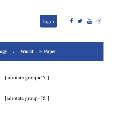
login
logy
.
World
E-Paper
[adrotate group="5"]
[adrotate group="6"]