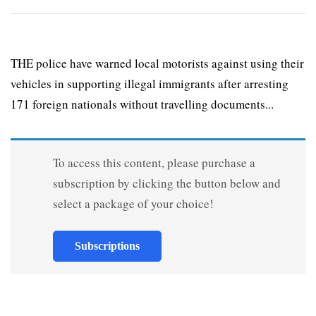
THE police have warned local motorists against using their
vehicles in supporting illegal immigrants after arresting
171 foreign nationals without travelling documents...
To access this content, please purchase a
subscription by clicking the button below and
select a package of your choice!
Subscriptions