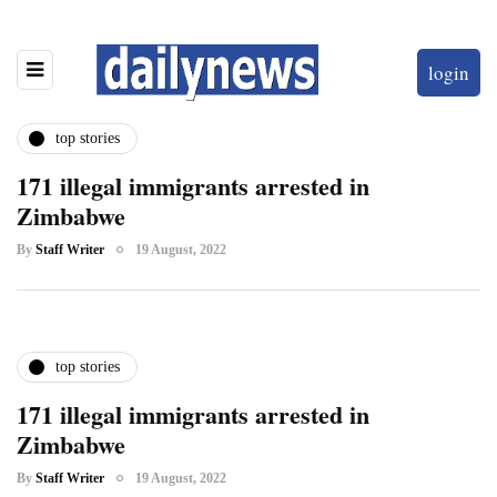
login
top stories
171 illegal immigrants arrested in
Zimbabwe
By
Staff Writer
19 August, 2022
top stories
171 illegal immigrants arrested in
Zimbabwe
By
Staff Writer
19 August, 2022