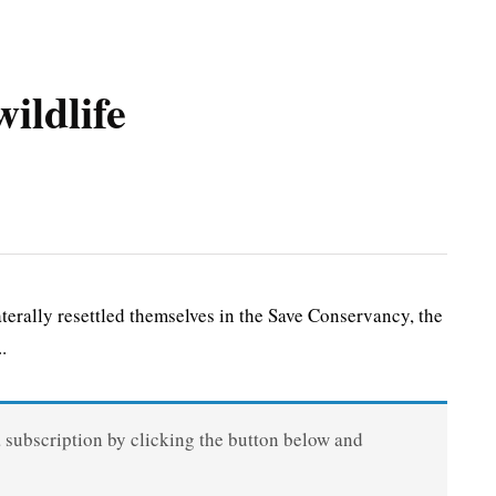
ildlife
rally resettled themselves in the Save Conservancy, the
.
a subscription by clicking the button below and