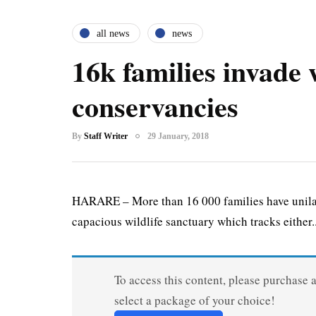
all news
news
16k families invade w
conservancies
By
Staff Writer
29 January, 2018
HARARE – More than 16 000 families have unilate
capacious wildlife sanctuary which tracks either..
To access this content, please purchase 
select a package of your choice!