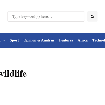
t
Sport
Opinion & Analysis
Features
Africa
Techno
ildlife