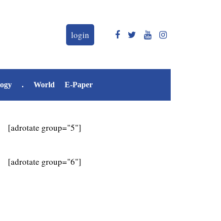
login
logy
.
World
E-Paper
[adrotate group="5"]
[adrotate group="6"]