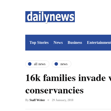
Top Stories
News
Business
Entertainmen
all news
news
16k families invade w
conservancies
By
Staff Writer
29 January, 2018