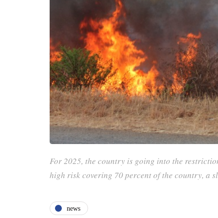
For 2025, the country is going into the restrictio
high risk covering 70 percent of the country, a 
news