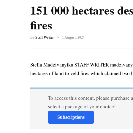
151 000 hectares des
fires
By
Staff Writer
1 August, 2024
Stella Madzivanyika STAFF WRITER madzivanyi
hectares of land to veld fires which claimed two li
To access this content, please purchase 
select a package of your choice!
Subscriptions