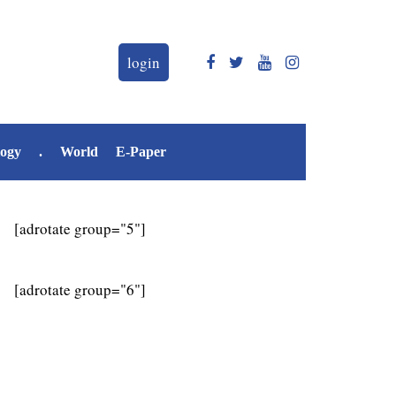
login
logy
.
World
E-Paper
[adrotate group="5"]
[adrotate group="6"]