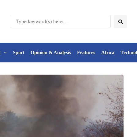
t
Sport
Opinion & Analysis
Features
Africa
Techno