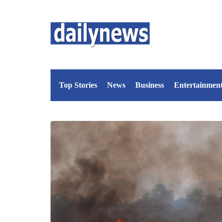
Top Stories
News
Business
Entertainmen