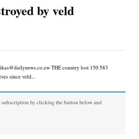
troyed by veld
kas@dailynews.co.zw THE country lost 150 583
ves since veld...
a subscription by clicking the button below and