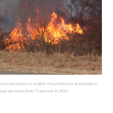
n period against a veldfire risk prediction of medium to
slight decrease from 73 percent in 2024