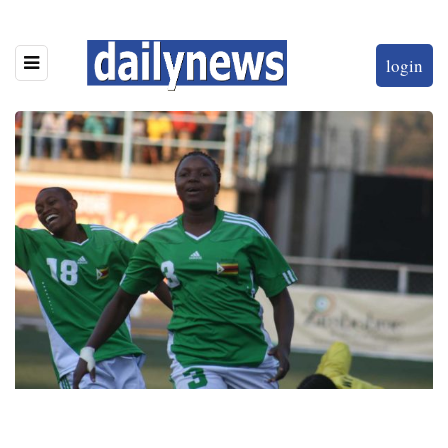
login