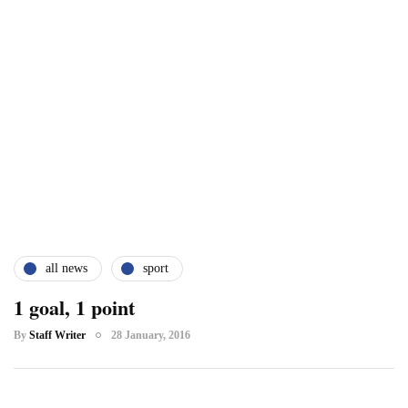
all news
sport
1 goal, 1 point
By
Staff Writer
28 January, 2016