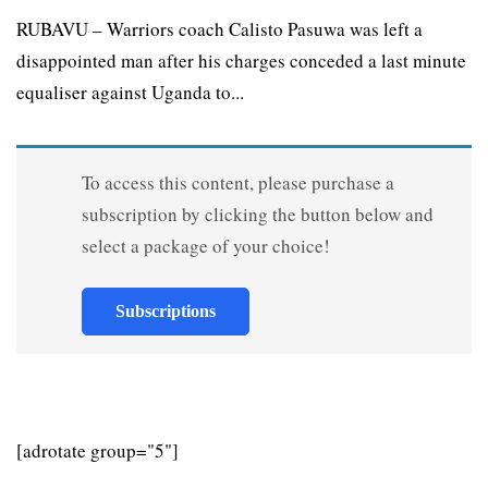
RUBAVU – Warriors coach Calisto Pasuwa was left a
disappointed man after his charges conceded a last minute
equaliser against Uganda to...
To access this content, please purchase a
subscription by clicking the button below and
select a package of your choice!
Subscriptions
[adrotate group="5"]